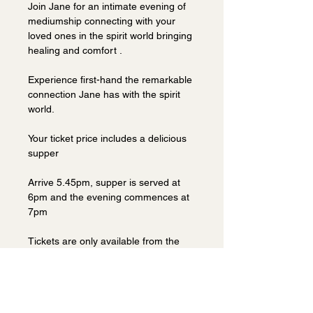
Join Jane for an intimate evening of 
mediumship connecting with your 
loved ones in the spirit world bringing 
healing and comfort . 
Experience first-hand the remarkable 
connection Jane has with the spirit 
world.
Your ticket price includes a delicious 
supper 
Arrive 5.45pm, supper is served at 
6pm and the evening commences at 
7pm
Tickets are only available from the 
venue.  