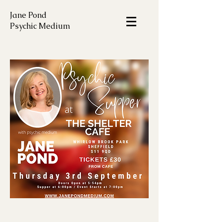
Jane Pond
Psychic Medium