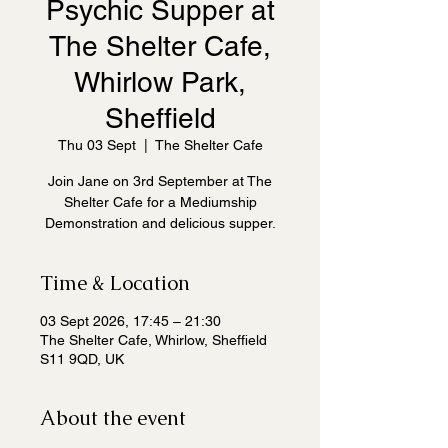
Psychic Supper at
The Shelter Cafe,
Whirlow Park,
Sheffield
Thu 03 Sept
  |  
The Shelter Cafe
Join Jane on 3rd September at The
Shelter Cafe for a Mediumship
Demonstration and delicious supper.
Time & Location
03 Sept 2026, 17:45 – 21:30
The Shelter Cafe, Whirlow, Sheffield
S11 9QD, UK
About the event