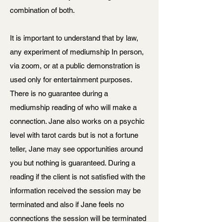
combination of both.
It is important to understand that by law,
any experiment of mediumship In person,
via zoom, or at a public demonstration is
used only for entertainment purposes.
There is no guarantee during a
mediumship reading of who will make a
connection. Jane also works on a psychic
level with tarot cards but is not a fortune
teller, Jane may see opportunities around
you but nothing is guaranteed. During a
reading if the client is not satisfied with the
information received the session may be
terminated and also if Jane feels no
connections the session will be terminated