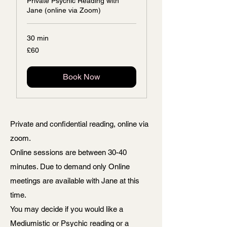
Private Psychic Reading with
Jane (online via Zoom)
30 min
60
£60
British
pounds
Book Now
Private and confidential reading, online via
zoom.
Online sessions are between 30-40
minutes. Due to demand only Online
meetings are available with Jane at this
time.
You may decide if you would like a
Mediumistic or Psychic reading or a