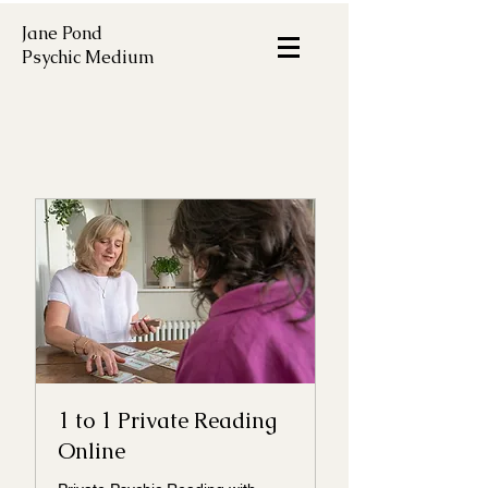
Jane Pond
Psychic Medium
1 to 1 Private Reading
Online