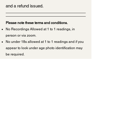
and a refund issued.
Please note these terms and conditions.
No Recordings Allowed at 1 to 1 readings, in
person or via zoom.
No under 18s allowed at 1 to 1 readings and if you
appear to look under age photo identification may
be required.
Please sit
alone
in a disturbance free area for a
zoom reading.
To change the date of a 1 to 1 reading more than 24
hours notice is required or monies will not be
transferable.
If you cancel your reading
less
than 24 hours prior
to the appointment date, no refund will be issued
and no transfer of monies to another appointment
or other person will be offered.
If there is a ‘no show or no response to our
messages’ from you at the time of your reading, all