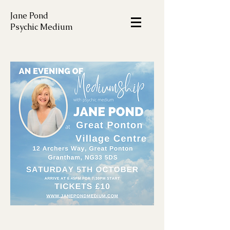
Jane Pond
Psychic Medium