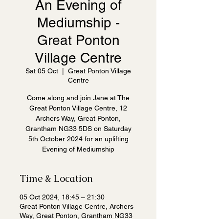
An Evening of
Mediumship -
Great Ponton
Village Centre
Sat 05 Oct
  |  
Great Ponton Village
Centre
Come along and join Jane at The
Great Ponton Village Centre, 12
Archers Way, Great Ponton,
Grantham NG33 5DS on Saturday
5th October 2024 for an uplifting
Evening of Mediumship
Time & Location
05 Oct 2024, 18:45 – 21:30
Great Ponton Village Centre, Archers
Way, Great Ponton, Grantham NG33