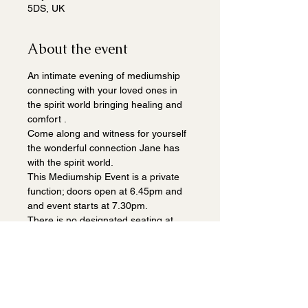
5DS, UK
About the event
An intimate evening of mediumship 
connecting with your loved ones in 
the spirit world bringing healing and 
comfort .
Come along and witness for yourself 
the wonderful connection Jane has 
with the spirit world.
This Mediumship Event is a private 
function; doors open at 6.45pm and 
and event starts at 7.30pm.
There is no designated seating at 
this event.