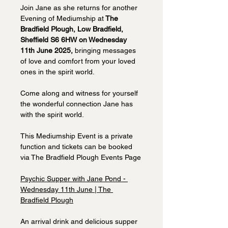
Join Jane as she returns for another 
Evening of Mediumship at
 The 
Bradfield Plough, Low Bradfield, 
Sheffield S6 6HW on Wednesday 
11th June 2025, 
bringing messages 
of love and comfort from your loved 
ones in the spirit world. 
Come along and witness for yourself 
the wonderful connection Jane has 
with the spirit world.
This Mediumship Event is a private 
function and tickets can be booked 
via The Bradfield Plough Events Page
Psychic Supper with Jane Pond - 
Wednesday 11th June | The 
Bradfield Plough
An arrival drink and delicious supper 