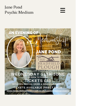
Jane Pond
Psychic Medium