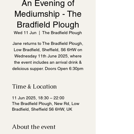
An Evening of
Mediumship - The
Bradfield Plough
Wed 11 Jun
  |  
The Bradfield Plough
Jane returns to The Bradfield Plough,
Low Bradfield, Sheffield, S6 6HW on
Wednesday 11th June 2025, where
the event includes an arrival drink &
delicious supper. Doors Open 6:30pm
Time & Location
11 Jun 2025, 18:30 – 22:00
The Bradfield Plough, New Rd, Low
Bradfield, Sheffield S6 6HW, UK
About the event