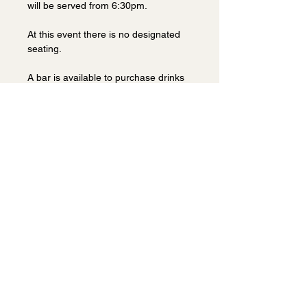
will be served from 6:30pm.
At this event there is no designated 
seating.
A bar is available to purchase drinks 
before the event and during the 
break.
This is a popular event at this venue 
so book early to avoid 
disappointment.
Share this event