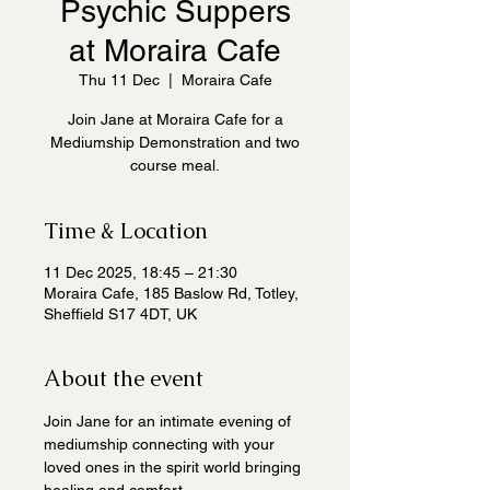
Psychic Suppers
at Moraira Cafe
Thu 11 Dec
  |  
Moraira Cafe
Join Jane at Moraira Cafe for a
Mediumship Demonstration and two
course meal.
Time & Location
11 Dec 2025, 18:45 – 21:30
Moraira Cafe, 185 Baslow Rd, Totley,
Sheffield S17 4DT, UK
About the event
Join Jane for an intimate evening of 
mediumship connecting with your 
loved ones in the spirit world bringing 