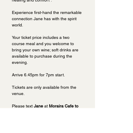
healing and comfort . 
Experience first-hand the remarkable 
connection Jane has with the spirit 
world.
Your ticket price includes a two 
course meal and you welcome to 
bring your own wine; soft drinks are 
available to purchase during the 
evening. 
Arrive 6.45pm for 7pm start.
Tickets are only available from the 
venue.  
Please text 
Jane 
at 
Moraira Cafe to 
book on 07939 915010.