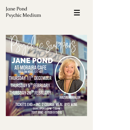
Jane Pond
Psychic Medium