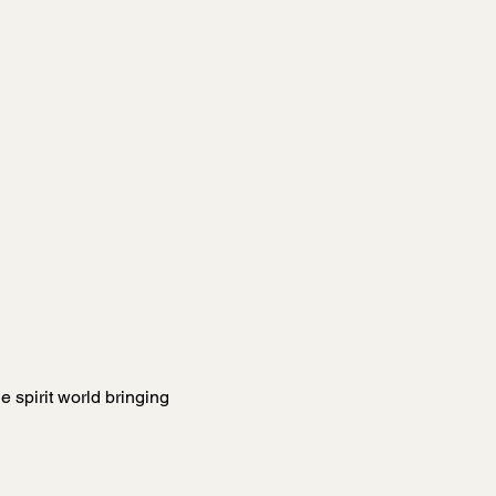
 spirit world bringing 