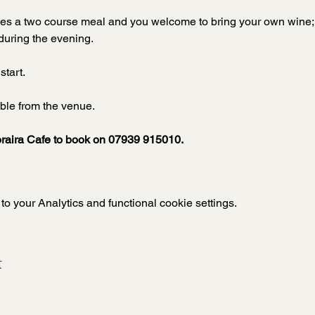
udes a two course meal and you welcome to bring your own wine; s
during the evening. 
start.
ble from the venue.  
raira Cafe to book on 07939 915010.
 your Analytics and functional cookie settings.
t