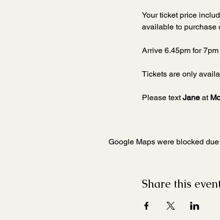
Your ticket price incl
available to purchase 
Arrive 6.45pm for 7pm 
Tickets are only availa
Please text 
Jane 
at 
Mo
Google Maps were blocked due to
Share this even