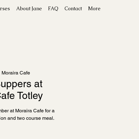
rses
About Jane
FAQ
Contact
More
  
Moraira Cafe
uppers at
afe Totley
er at Moraira Cafe for a
on and two course meal.