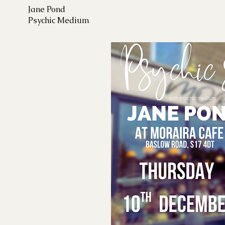
Jane Pond
Psychic Medium