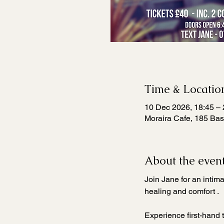
Time & Locatio
10 Dec 2026, 18:45 – 
Moraira Cafe, 185 Bas
About the even
Join Jane for an intim
healing and comfort . 
Experience first-hand 