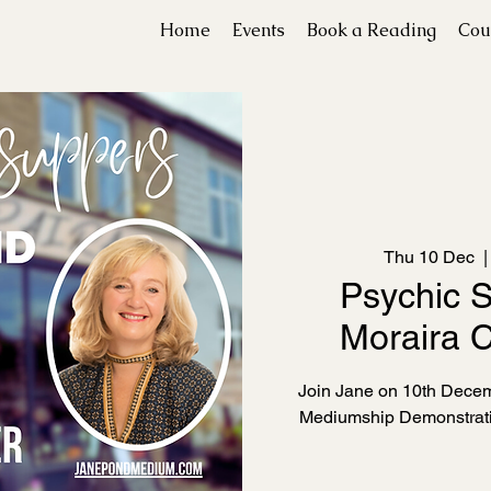
Home
Events
Book a Reading
Cou
Thu 10 Dec
  |
Psychic S
Moraira C
Join Jane on 10th Decemb
Mediumship Demonstrati