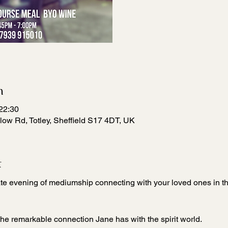
n
22:30
low Rd, Totley, Sheffield S17 4DT, UK
t
ate evening of mediumship connecting with your loved ones in the
the remarkable connection Jane has with the spirit world.