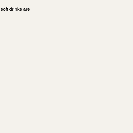
oft drinks are 