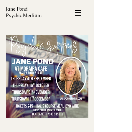
Jane Pond
Psychic Medium