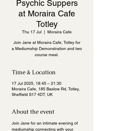
Psychic Suppers
at Moraira Cafe
Totley
Thu 17 Jul
  |  
Moraira Cafe
Join Jane at Moraira Cafe, Totley for
a Mediumship Demonstration and two
course meal.
Time & Location
17 Jul 2025, 18:45 – 21:30
Moraira Cafe, 185 Baslow Rd, Totley,
Sheffield S17 4DT, UK
About the event
Join Jane for an intimate evening of 
mediumship connecting with your 