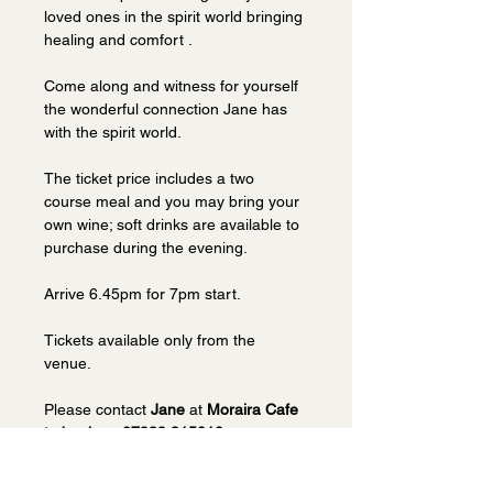
loved ones in the spirit world bringing 
healing and comfort . 
Come along and witness for yourself 
the wonderful connection Jane has 
with the spirit world.
The ticket price includes a two 
course meal and you may bring your 
own wine; soft drinks are available to 
purchase during the evening. 
Arrive 6.45pm for 7pm start.
Tickets available only from the 
venue.  
Please contact 
Jane 
at 
Moraira Cafe 
to book on 07939 915010.
Visit 
Moraira website
.