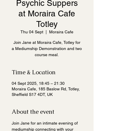
Psychic Suppers
at Moraira Cafe
Totley
Thu 04 Sept
  |  
Moraira Cafe
Join Jane at Moraira Cafe, Totley for
a Mediumship Demonstration and two
course meal.
Time & Location
04 Sept 2025, 18:45 – 21:30
Moraira Cafe, 185 Baslow Rd, Totley,
Sheffield S17 4DT, UK
About the event
Join Jane for an intimate evening of 
mediumship connecting with your 