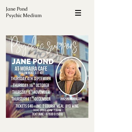
Jane Pond
Psychic Medium