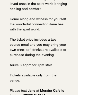
loved ones in the spirit world bringing 
healing and comfort . 
Come along and witness for yourself 
the wonderful connection Jane has 
with the spirit world.
The ticket price includes a two 
course meal and you may bring your 
own wine; soft drinks are available to 
purchase during the evening. 
Arrive 6.45pm for 7pm start.
Tickets available only from the 
venue.  
Please text 
Jane 
at 
Moraira Cafe to 
book on 07939 915010.
Visit 
Moraira website
.