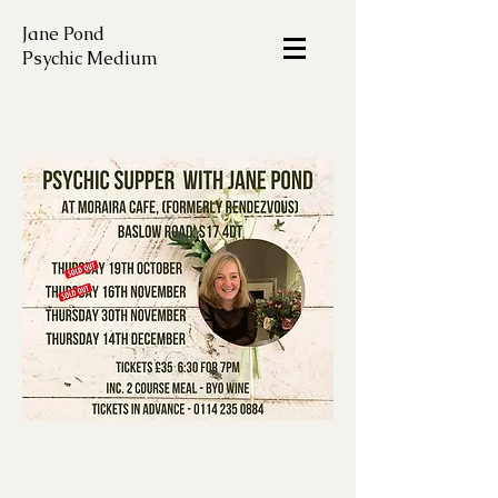
Jane Pond
Psychic Medium