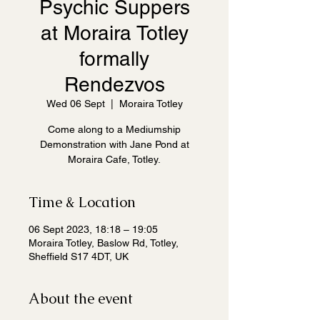
Psychic Suppers
at Moraira Totley
formally
Rendezvos
Wed 06 Sept
  |  
Moraira Totley
Come along to a Mediumship
Demonstration with Jane Pond at
Moraira Cafe, Totley.
Time & Location
06 Sept 2023, 18:18 – 19:05
Moraira Totley, Baslow Rd, Totley,
Sheffield S17 4DT, UK
About the event