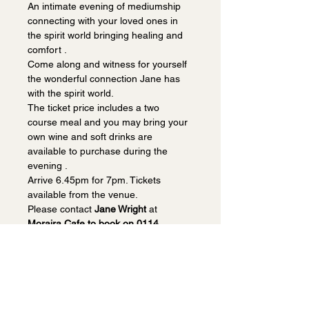
An intimate evening of mediumship 
connecting with your loved ones in 
the spirit world bringing healing and 
comfort . 
Come along and witness for yourself 
the wonderful connection Jane has 
with the spirit world.
The ticket price includes a two 
course meal and you may bring your 
own wine and soft drinks are 
available to purchase during the 
evening . 
Arrive 6.45pm for 7pm. Tickets 
available from the venue.
Please contact 
Jane Wright
 at 
Moraira Cafe to book on 0114 
2350884.